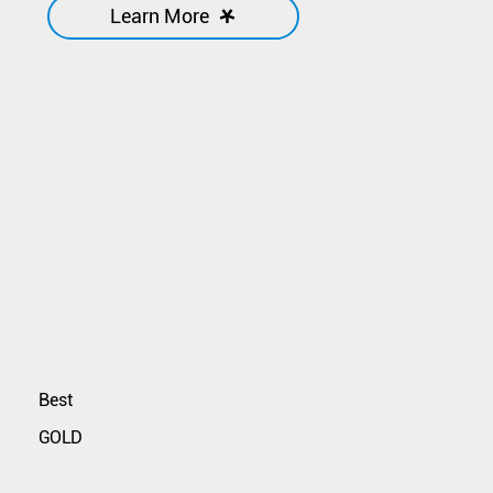
Learn More
Best
GOLD