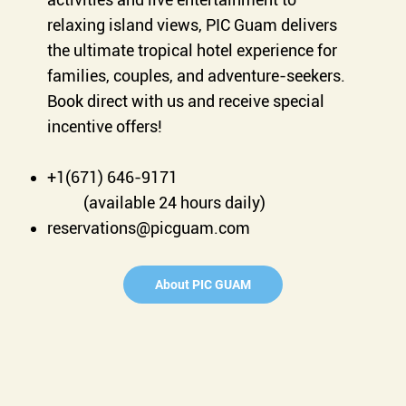
relaxing island views, PIC Guam delivers
the ultimate tropical hotel experience for
families, couples, and adventure-seekers.
Book direct with us and receive special
incentive offers!
+1(671) 646-9171
(available 24 hours daily)
reservations@picguam.com
About PIC GUAM