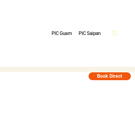
PIC Guam
PIC Saipan
Reservations
Book Direct