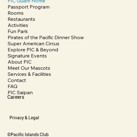
PIC Guam Home
Passport Program
Rooms
Restaurants
Activities
Fun Park
Pirates of the Pacific Dinner Show
Super American Circus
Explore PIC & Beyond
Signature Events
About PIC
Meet Our Mascots
Services & Facilities
Contact
FAQ
PIC Saipan
Careers
Privacy & Legal
©Pacific Islands Club