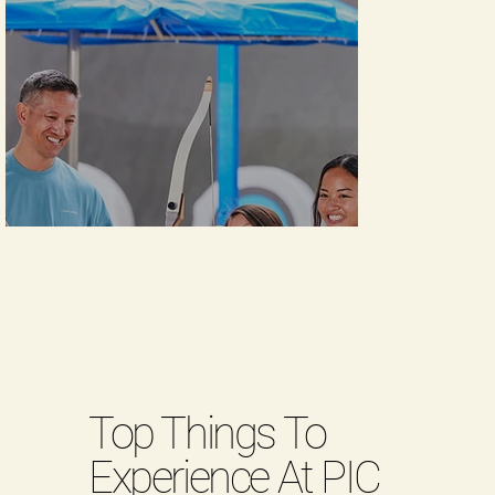
Top Things To
Experience At PIC