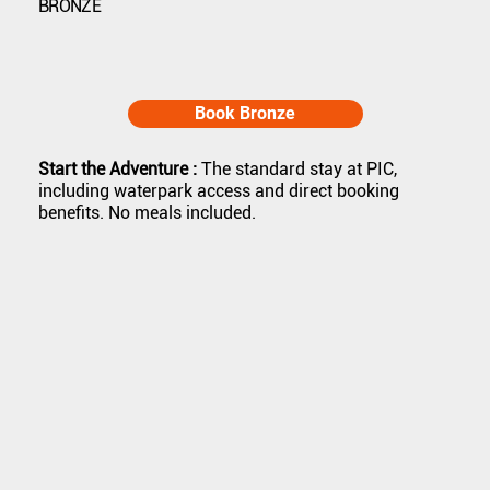
BRONZE
Book Bronze
Start the Adventure :
The standard stay at PIC,
including waterpark access and direct booking
benefits. No meals included.