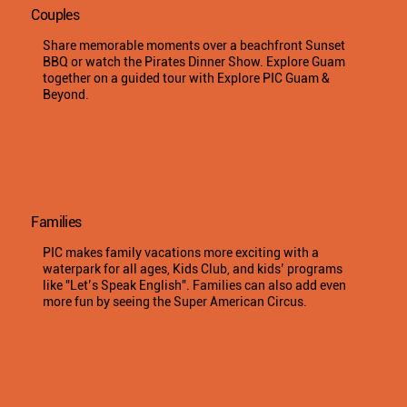
Couples
Share memorable moments over a beachfront Sunset
BBQ or watch the Pirates Dinner Show. Explore Guam
together on a guided tour with Explore PIC Guam &
Beyond.
Families
PIC makes family vacations more exciting with a
waterpark for all ages, Kids Club, and kids’ programs
like "Let’s Speak English". Families can also add even
more fun by seeing the Super American Circus.