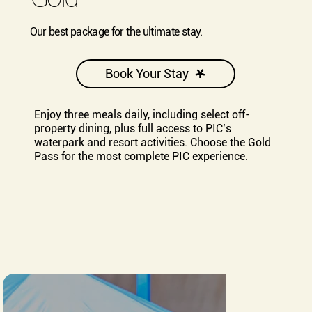
Our best package for the ultimate stay.
Book Your Stay
Enjoy three meals daily, including select off-
property dining, plus full access to PIC’s
waterpark and resort activities. Choose the Gold
Pass for the most complete PIC experience.