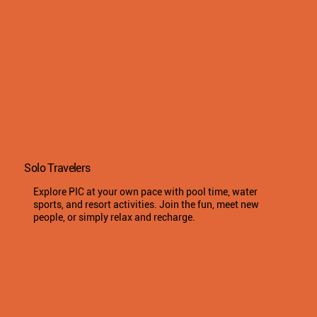
Solo Travelers
Explore PIC at your own pace with pool time, water
sports, and resort activities. Join the fun, meet new
people, or simply relax and recharge.