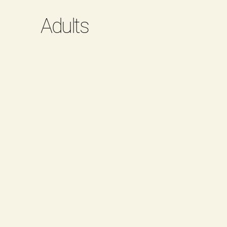
Adults