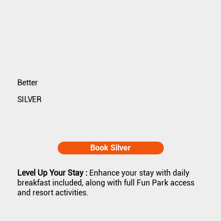
Better
SILVER
Book Silver
Level Up Your Stay :
Enhance your stay with daily
breakfast included, along with full Fun Park access
and resort activities.