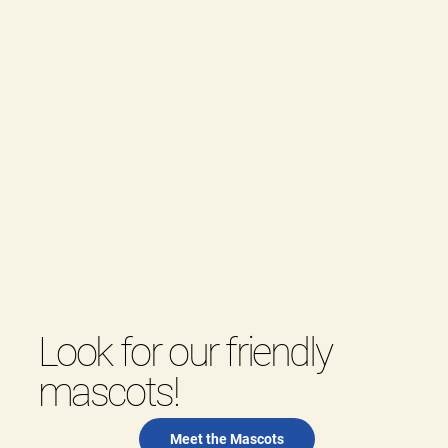
Look for our friendly
mascots!
Meet the Mascots