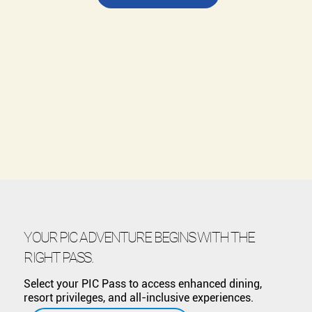
YOUR PIC ADVENTURE BEGINS WITH THE
RIGHT PASS.
Select your PIC Pass to access enhanced dining,
resort privileges, and all-inclusive experiences.