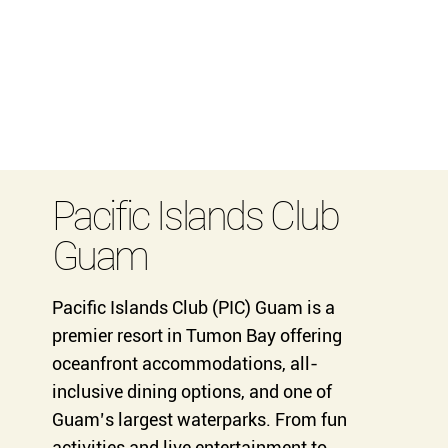
Pacific Islands Club
Guam
Pacific Islands Club (PIC) Guam is a
premier resort in Tumon Bay offering
oceanfront accommodations, all-
inclusive dining options, and one of
Guam’s largest waterparks. From fun
activities and live entertainment to