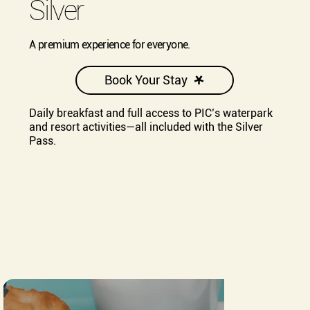
Silver
A premium experience for everyone.
Book Your Stay
Daily breakfast and full access to PIC’s waterpark
and resort activities—all included with the Silver
Pass.