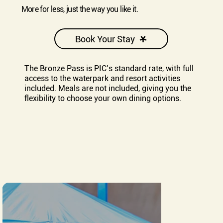
More for less, just the way you like it.
Book Your Stay
The Bronze Pass is PIC’s standard rate, with full
access to the waterpark and resort activities
included. Meals are not included, giving you the
flexibility to choose your own dining options.