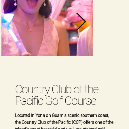
Country Club of the
Pacific Golf Course
Located in Yona on Guam’s scenic southern coast,
the Country Club of the Pacific (CCP) offers one of the