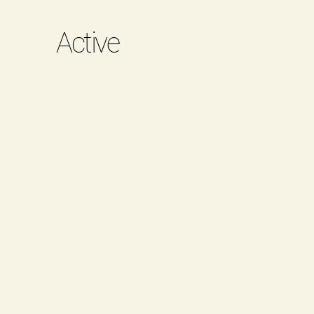
Active