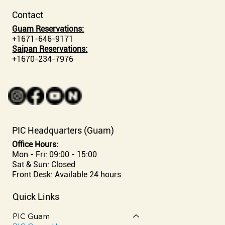
Contact
Guam Reservations:
+1671-646-9171
Saipan Reservations:
+1670-234-7976
PIC Headquarters (Guam)
Office Hours:
Mon - Fri: 09:00 - 15:00
Sat & Sun: Closed
Front Desk: Available 24 hours
Quick Links
PIC Guam