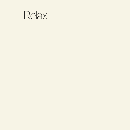
Relax