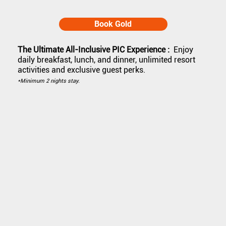
Book Gold
The Ultimate All-Inclusive PIC Experience :
Enjoy
daily breakfast, lunch, and dinner, unlimited resort
activities and exclusive guest perks.
*Minimum 2 nights stay.