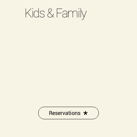
Kids & Family
Reservations