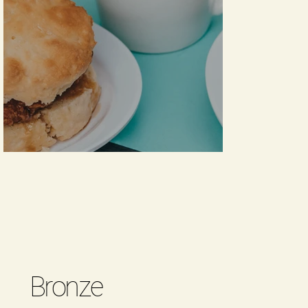
Bronze