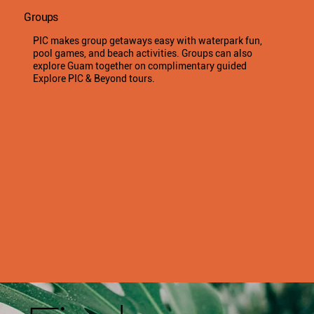
Groups
PIC makes group getaways easy with waterpark fun,
pool games, and beach activities. Groups can also
explore Guam together on complimentary guided
Explore PIC & Beyond tours.