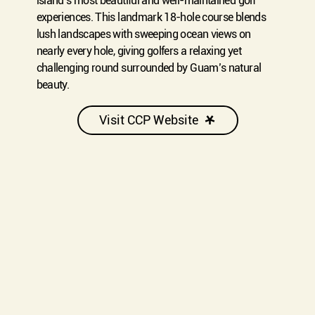
island’s most beautiful and well-maintained golf
experiences. This landmark 18-hole course blends
lush landscapes with sweeping ocean views on
nearly every hole, giving golfers a relaxing yet
challenging round surrounded by Guam’s natural
beauty.
Visit CCP Website