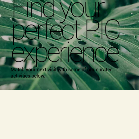
Find your
perfect PIC
experience
Match your next visit with some of our curated
activities below.